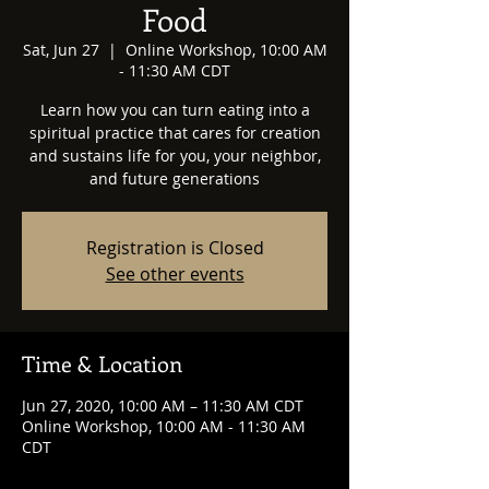
Food
Sat, Jun 27
  |  
Online Workshop, 10:00 AM
- 11:30 AM CDT
Learn how you can turn eating into a
spiritual practice that cares for creation
and sustains life for you, your neighbor,
and future generations
Registration is Closed
See other events
Time & Location
Jun 27, 2020, 10:00 AM – 11:30 AM CDT
Online Workshop, 10:00 AM - 11:30 AM
CDT