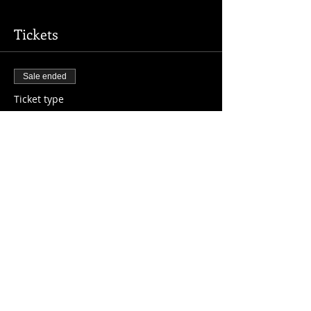
Tickets
Sale ended
Ticket type
Registration
More info
Price
$10.00
Share This Event