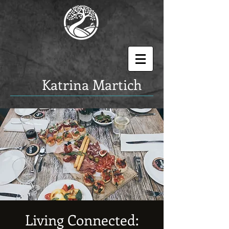
K
atrina Martich
Living Connected: