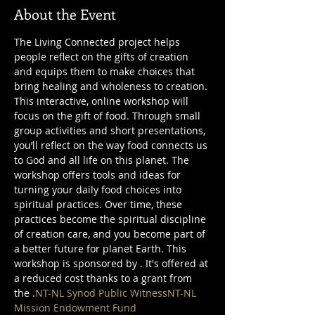
About the Event
The Living Connected project helps 
people reflect on the gifts of creation 
and equips them to make choices that 
bring healing and wholeness to creation. 
This interactive, online workshop will 
focus on the gift of food. Through small 
group activities and short presentations, 
you’ll reflect on the way food connects us 
to God and all life on this planet. The 
workshop offers tools and ideas for 
turning your daily food choices into 
spiritual practices. Over time, these 
practices become the spiritual discipline 
of creation care, and you become part of 
a better future for planet Earth. This 
workshop is sponsored by 
. It's offered at 
a reduced cost thanks to a grant from 
the 
.
NT-NL Synod Public Witness
NT-NL 
Mission Endowment Fund