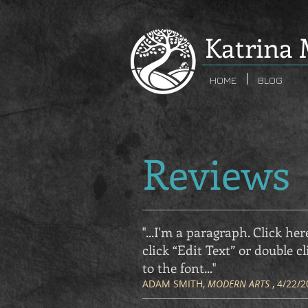
K
atrina 
HOME
BLOG
Reviews
"...I'm a paragraph. Click her
click “Edit Text” or double
to the font
..."
ADAM SMITH,
MODERN ARTS
, 4/22/2