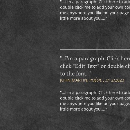
"...I'm a paragraph. Click here to add
double click me to add your own con
me anywhere you like on your page. I
little more about you.
..."
"...I'm a paragraph. Click her
click “Edit Text” or double
to the font
..."
JOHN MARTIN,
POÉSIE
, 3/12/2023
"...I'm a paragraph. Click here to add
double click me to add your own con
me anywhere you like on your page. I
little more about you.
..."