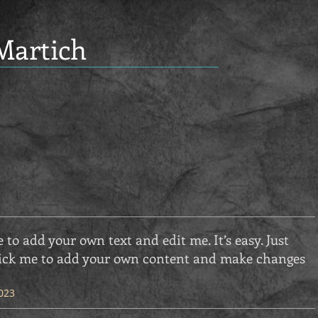
Martich
e to add your own text and edit me. It’s easy. Just
 click me to add your own content and make changes
023