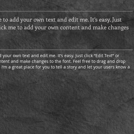
e to add your own text and edit me. It’s easy. Just
 click me to add your own content and make changes
 your own text and edit me. It’s easy. Just click “Edit Text” or
tent and make changes to the font. Feel free to drag and drop
’m a great place for you to tell a story and let your users know a