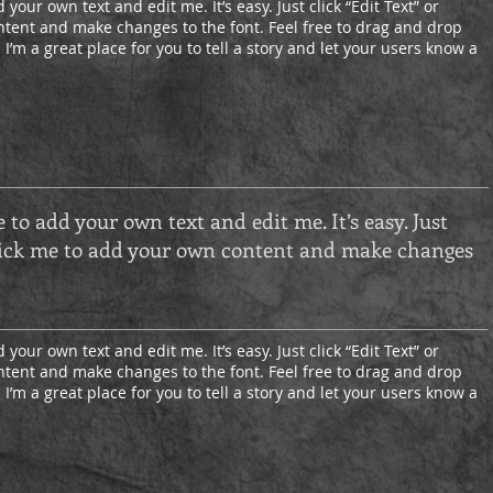
 your own text and edit me. It’s easy. Just click “Edit Text” or
tent and make changes to the font. Feel free to drag and drop
’m a great place for you to tell a story and let your users know a
e to add your own text and edit me. It’s easy. Just
 click me to add your own content and make changes
 your own text and edit me. It’s easy. Just click “Edit Text” or
tent and make changes to the font. Feel free to drag and drop
’m a great place for you to tell a story and let your users know a