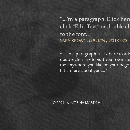
"...I'm a paragraph. Click her
click “Edit Text” or double
to the font
..."
SARA BROWN,
CULTURA
, 9/31/2023
"...I'm a paragraph. Click here to add
double click me to add your own con
me anywhere you like on your page. I
little more about you.
..."
© 2026 by KATRINA MARTICH.