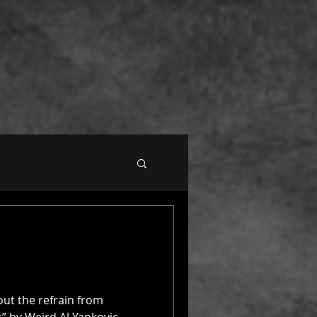
out the refrain from