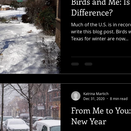
Birds and Me: Is
Difference?
Much of the U.S. is in reco
write this blog post. Birds
Texas for winter are now...
Katrina Martich
Dec 31, 2020
8 min read
From Me to You: 
New Year