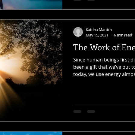
Katrina Martich
May 15, 2021
6 min read
The Work of En
Since human beings first di
been a gift that we’ve put t
today, we use energy almost