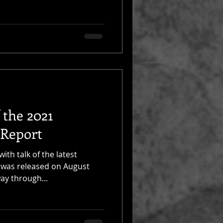
 the 2021
 Report
th talk of the latest
 was released on August
ay through...