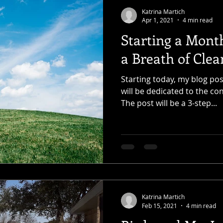
Katrina Martich
Apr 1, 2021
4 min read
Starting a Month
a Breath of Clea
Starting today, my blog pos
will be dedicated to the co
The post will be a 3-step...
Katrina Martich
Feb 15, 2021
4 min read