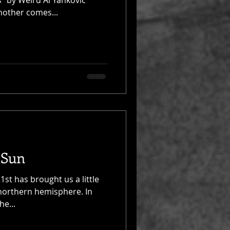
” by Weird Al Yankovic
nother comes...
 Sun
st has brought us a little
 northern hemisphere. In
he...