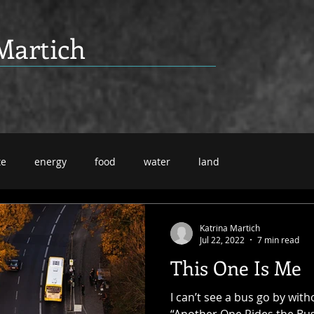
Martich
te
energy
food
water
land
Katrina Martich
Jul 22, 2022
7 min read
This One Is Me
I can’t see a bus go by with