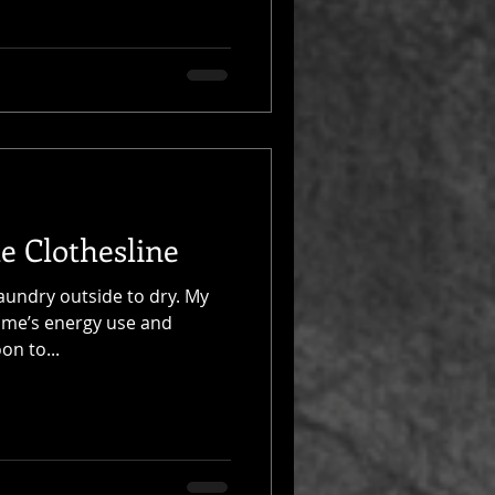
e Clothesline
laundry outside to dry. My
ome’s energy use and
on to...