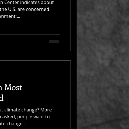
h Center indicates about
 the U.S. are concerned
onment;...
m Most
d
ut climate change? More
m asked, people want to
te change...