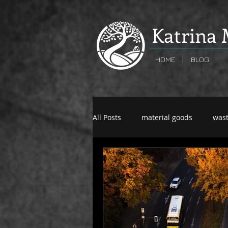
K
atrina 
HOME
BLOG
All Posts
material goods
was