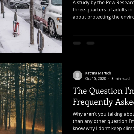
A study by the Pew Researc
three-quarters of adults in
about protecting the envir
Katrina Martich
Oct 15, 2020
3 min read
The Question I'
Frequently Aske
Why aren’t you talking abo
than any other question I’
know why I don’t keep clima