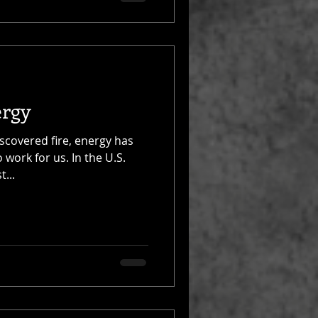
ergy
scovered fire, energy has
o work for us. In the U.S.
...