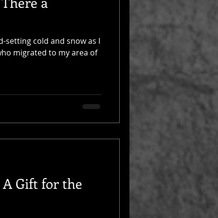
 There a
rd-setting cold and snow as I
 who migrated to my area of
A Gift for the