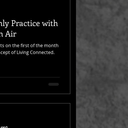
ly Practice with
n Air
ts on the first of the month
ncept of Living Connected.