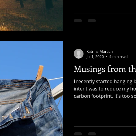
Katrina Martich
Jul 1, 2020
4 min read
Musings from th
I recently started hanging 
intent was to reduce my h
carbon footprint. It’s too so