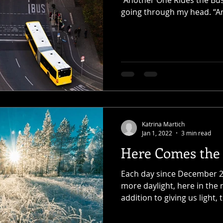
“Another One Rides the Bus
going through my head. “A
Katrina Martich
Jan 1, 2022
3 min read
Here Comes the
Each day since December 21
more daylight, here in the
addition to giving us light, t