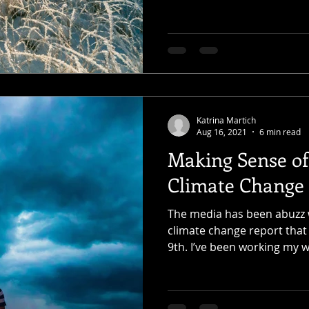
Katrina Martich
Aug 16, 2021
6 min read
Making Sense of
Climate Change
The media has been abuzz wi
climate change report that
9th. I’ve been working my w