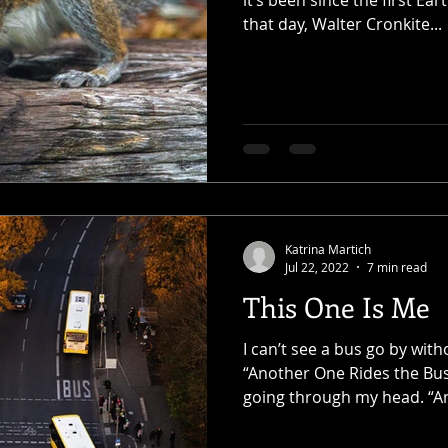
it’s been since the first Ea
that day, Walter Cronkite...
Katrina Martich
Jul 22, 2022
7 min read
This One Is Me
I can’t see a bus go by with
“Another One Rides the Bus
going through my head. “A