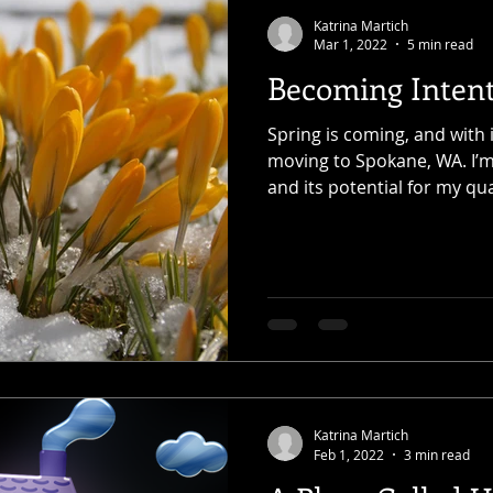
Katrina Martich
Mar 1, 2022
5 min read
Becoming Intent
Spring is coming, and with 
moving to Spokane, WA. I’m
and its potential for my qual
Katrina Martich
Feb 1, 2022
3 min read