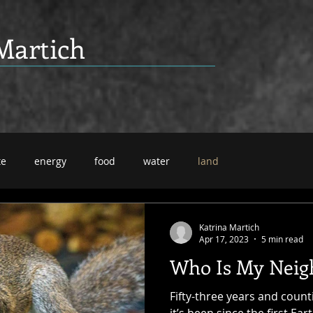
Martich
te
energy
food
water
land
Katrina Martich
Apr 17, 2023
5 min read
Who Is My Neig
Fifty-three years and coun