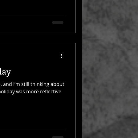
day
 and I’m still thinking about
holiday was more reflective