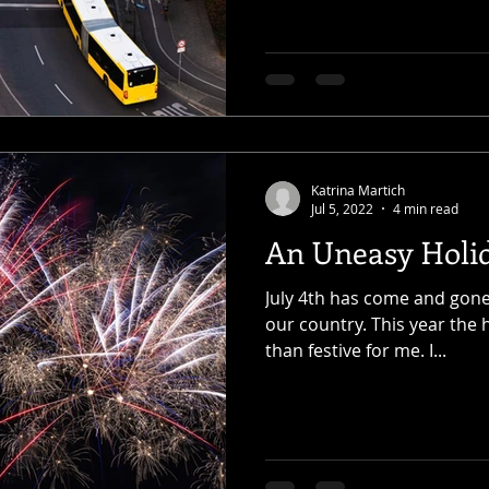
Katrina Martich
Jul 5, 2022
4 min read
An Uneasy Holi
July 4th has come and gone,
our country. This year the 
than festive for me. I...