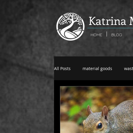
K
atrina 
HOME
BLOG
All Posts
material goods
was