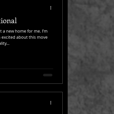
ional
it a new home for me. I’m
 excited about this move
ity...