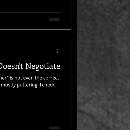
oesn't Negotiate
ner” is not even the correct
 mostly puttering. I check