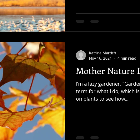
Katrina Martich
Nov 16, 2021
4 min read
Mother Nature D
I’m a lazy gardener. “Garde
term for what I do, which is
on plants to see how...