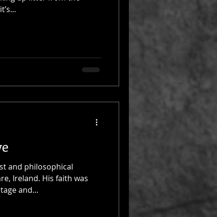
’s...
we
st and philosophical
e, Ireland. His faith was
itage and...