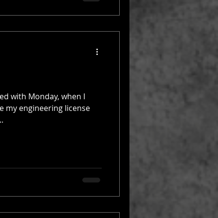
rted with Monday, when I
e my engineering license
..