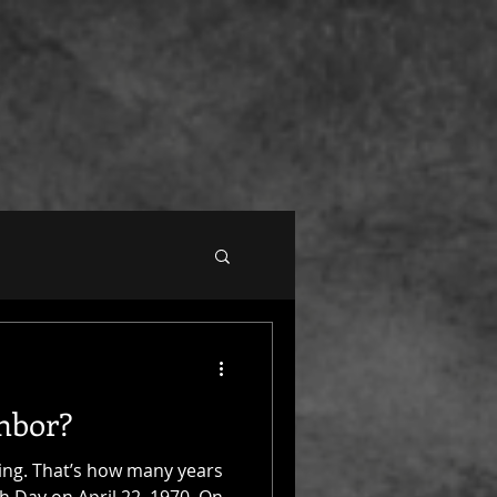
hbor?
ting. That’s how many years