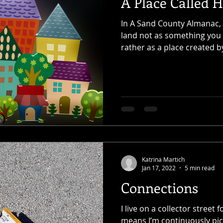
A Place Called 
In A Sand County Almanac,
land not as something you
rather as a place created by 
Katrina Martich
Jan 17, 2022
5 min read
Connections
I live on a collector stree
means I’m continuously pick