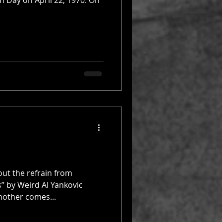
rth Day on April 22, 1970. On
out the refrain from
” by Weird Al Yankovic
nother comes...