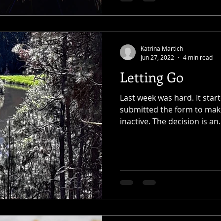
Katrina Martich
Jun 27, 2022
4 min read
Letting Go
Last week was hard. It sta
submitted the form to mak
inactive. The decision is an.