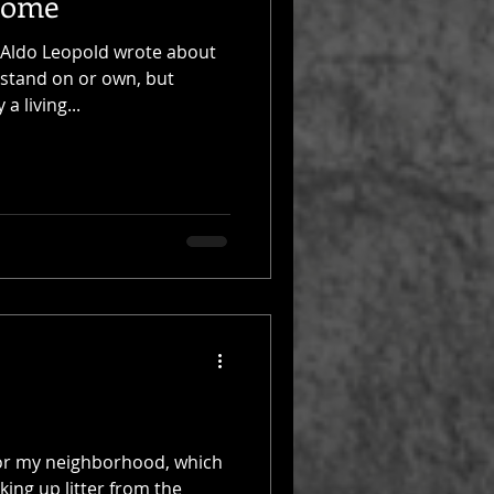
Home
 Aldo Leopold wrote about
 stand on or own, but
a living...
t for my neighborhood, which
ing up litter from the