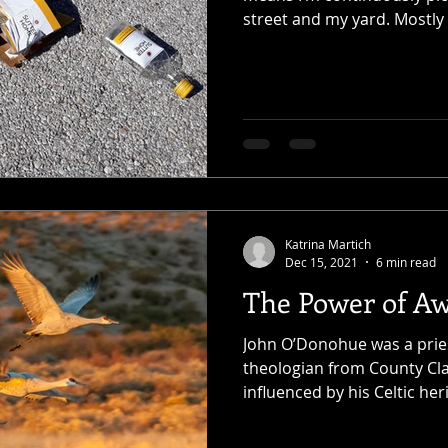
street and my yard. Mostly it
Katrina Martich
Dec 15, 2021
6 min read
The Power of A
John O’Donohue was a prie
theologian from County Clar
influenced by his Celtic her