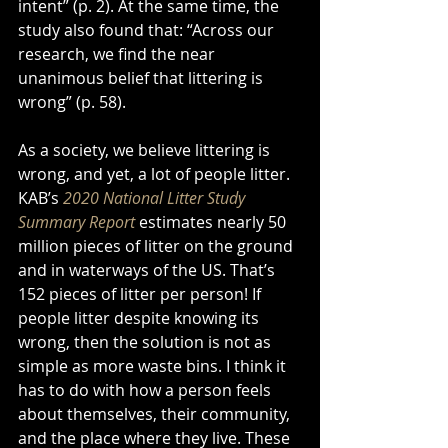
intent” (p. 2). At the same time, the 
study also found that: “Across our 
research, we find the near 
unanimous belief that littering is 
wrong” (p. 58). 
As a society, we believe littering is 
wrong, and yet, a lot of people litter. 
KAB’s 
2020 National Litter Study 
Summary Report
 estimates nearly 50 
million pieces of litter on the ground 
and in waterways of the US. That’s 
152 pieces of litter per person! If 
people litter despite knowing its 
wrong, then the solution is not as 
simple as more waste bins. I think it 
has to do with how a person feels 
about themselves, their community, 
and the place where they live. These 