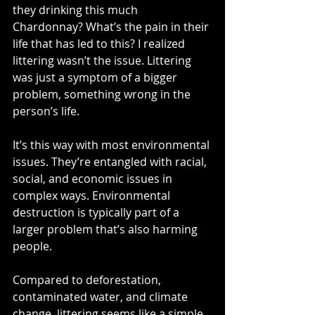
they drinking this much 
Chardonnay? What’s the pain in their 
life that has led to this? I realized 
littering wasn’t the issue. Littering 
was just a symptom of a bigger 
problem, something wrong in the 
person’s life.  
It’s this way with most environmental 
issues. They’re entangled with racial, 
social, and economic issues in 
complex ways. Environmental 
destruction is typically part of a 
larger problem that’s also harming 
people. 
Compared to deforestation, 
contaminated water, and climate 
change, littering seems like a simple 