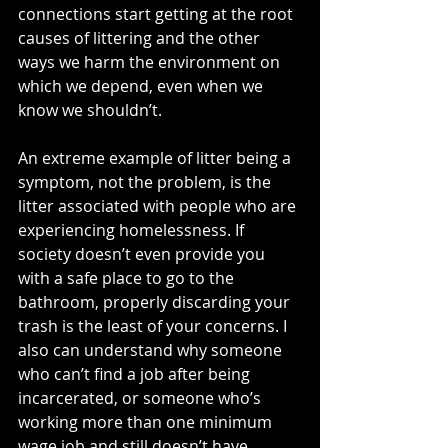
connections start getting at the root 
causes of littering and the other 
ways we harm the environment on 
which we depend, even when we 
know we shouldn’t. 
An extreme example of litter being a 
symptom, not the problem, is the 
litter associated with people who are 
experiencing homelessness. If 
society doesn’t even provide you 
with a safe place to go to the 
bathroom, properly discarding your 
trash is the least of your concerns. I 
also can understand why someone 
who can’t find a job after being 
incarcerated, or someone who’s 
working more than one minimum 
wage job and still doesn’t have 