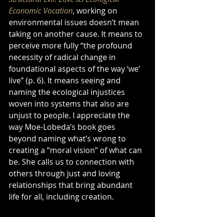
Economic Vocation
, working on 
environmental issues doesn’t mean 
taking on another cause. It means to 
perceive more fully “the profound 
necessity of radical change in 
foundational aspects of the way ‘we’ 
live” (p. 6). It means seeing and 
naming the ecological injustices 
woven into systems that also are 
unjust to people. I appreciate the 
way Moe-Lobeda’s book goes 
beyond naming what’s wrong to 
creating a “moral vision” of what can 
be. She calls us to connection with 
others through just and loving 
relationships that bring abundant 
life for all, including creation.  