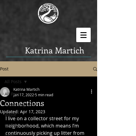
K
atrina Martich
Post
All Posts
Katrina Martich
All Posts
Jan 17, 2022
5 min read
Connections
material goods
Updated:
Apr 17, 2023
waste
I live on a collector street for my 
energy
neighborhood, which means I’m 
continuously picking up litter from 
food