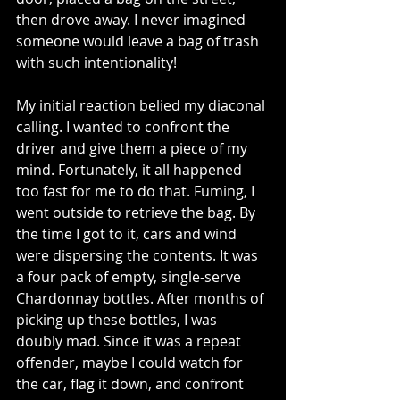
then drove away. I never imagined 
someone would leave a bag of trash 
with such intentionality! 
My initial reaction belied my diaconal 
calling. I wanted to confront the 
driver and give them a piece of my 
mind. Fortunately, it all happened 
too fast for me to do that. Fuming, I 
went outside to retrieve the bag. By 
the time I got to it, cars and wind 
were dispersing the contents. It was 
a four pack of empty, single-serve 
Chardonnay bottles. After months of 
picking up these bottles, I was 
doubly mad. Since it was a repeat 
offender, maybe I could watch for 
the car, flag it down, and confront 