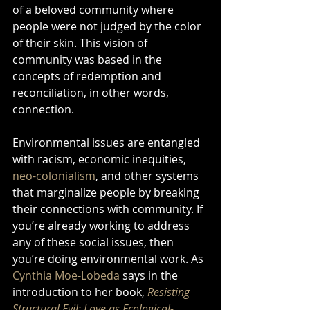
of a beloved community where 
people were not judged by the color 
of their skin. This vision of 
community was based in the 
concepts of redemption and 
reconciliation, in other words, 
connection. 
Environmental issues are entangled 
with racism, economic inequities, 
neo-colonialism
, and other systems 
that marginalize people by breaking 
their connections with community. If 
you’re already working to address 
any of these social issues, then 
you’re doing environmental work. As 
Cynthia Moe-Lobeda
 says in the 
introduction to her book, 
Resisting 
Structural Evil: Love as Ecological-