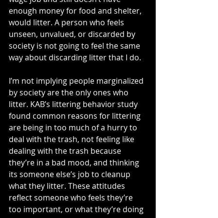
enough money for food and shelter, 
would litter. A person who feels 
unseen, unvalued, or discarded by 
society is not going to feel the same 
way about discarding litter that I do.
I’m not implying people marginalized 
by society are the only ones who 
litter. KAB’s littering behavior study 
found common reasons for littering 
are being in too much of a hurry to 
deal with the trash, not feeling like 
dealing with the trash because 
they’re in a bad mood, and thinking 
its someone else’s job to cleanup 
what they litter. These attitudes 
reflect someone who feels they’re 
too important, or what they’re doing 