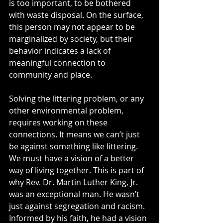
is too important, to be bothered 
with waste disposal. On the surface, 
this person may not appear to be 
marginalized by society, but their 
behavior indicates a lack of 
meaningful connection to 
community and place.   
Solving the littering problem, or any 
other environmental problem, 
requires working on these 
connections. It means we can’t just 
be against something like littering. 
We must have a vision of a better 
way of living together. This is part of 
why Rev. Dr. Martin Luther King, Jr. 
was an exceptional man. He wasn’t 
just against segregation and racism. 
Informed by his faith, he had a vision 