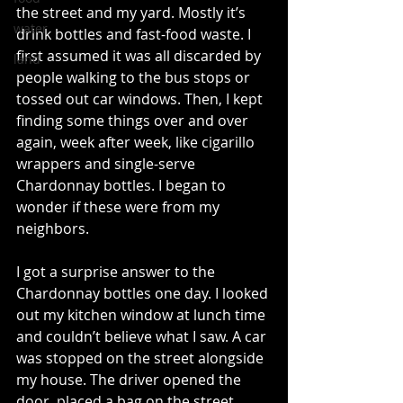
the street and my yard. Mostly it’s 
water
drink bottles and fast-food waste. I 
first assumed it was all discarded by 
land
people walking to the bus stops or 
tossed out car windows. Then, I kept 
finding some things over and over 
again, week after week, like cigarillo 
wrappers and single-serve 
Chardonnay bottles. I began to 
wonder if these were from my 
neighbors.
I got a surprise answer to the 
Chardonnay bottles one day. I looked 
out my kitchen window at lunch time 
and couldn’t believe what I saw. A car 
was stopped on the street alongside 
my house. The driver opened the 
door, placed a bag on the street, 