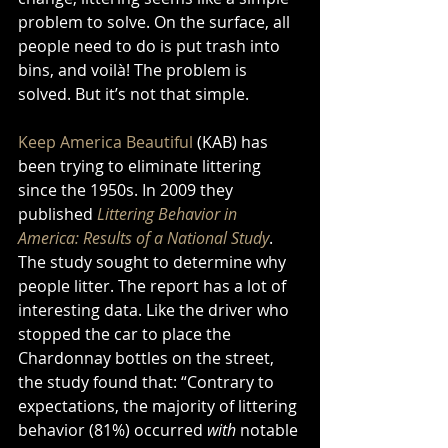
problem to solve. On the surface, all 
people need to do is put trash into 
bins, and voilà! The problem is 
solved. But it’s not that simple.   
Keep America Beautiful
 (KAB) has 
been trying to eliminate littering 
since the 1950s. In 2009 they 
published 
Littering Behavior in 
America: Results of a National Study
. 
The study sought to determine why 
people litter. The report has a lot of 
interesting data. Like the driver who 
stopped the car to place the 
Chardonnay bottles on the street, 
the study found that: “Contrary to 
expectations, the majority of littering 
behavior (81%) occurred 
with
 notable 