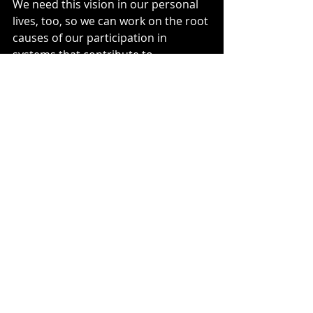
We need this vision in our personal 
lives, too, so we can work on the root 
causes of our participation in 
systems that contribute to 
environmental degradation, climate 
change, etc. We seldom see the 
connections between our actions 
and the people and places that 
suffer because of them. We don’t 
feel in community with them. I’m 
finding 
Randy Woodley's
 book, 
Becoming Rooted: 100 Days of 
Reconnecting with Sacred Earth
, helpful 
for creating a sense of connection.  
Sometimes we unknowingly 
participate in unjust systems. Other 
times, like the person placing the 
bag of Chardonnay bottles on the 