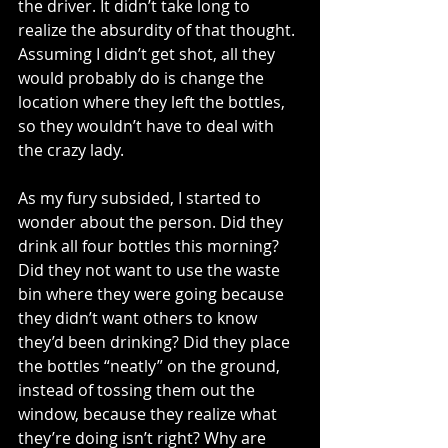
the driver. It didn’t take long to 
realize the absurdity of that thought. 
Assuming I didn’t get shot, all they 
would probably do is change the 
location where they left the bottles, 
so they wouldn’t have to deal with 
the crazy lady. 
As my fury subsided, I started to 
wonder about the person. Did they 
drink all four bottles this morning? 
Did they not want to use the waste 
bin where they were going because 
they didn’t want others to know 
they’d been drinking? Did they place 
the bottles “neatly” on the ground, 
instead of tossing them out the 
window, because they realize what 
they’re doing isn’t right? Why are 