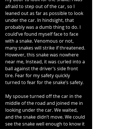
afraid to step out of the car, so I 
leaned out as far as possible to look 
under the car. In hindsight, that 
probably was a dumb thing to do. I 
could’ve found myself face to face 
with a snake. Venomous or not, 
many snakes will strike if threatened. 
However, this snake was nowhere 
near me, Instead, it was curled into a 
ball against the driver’s side front 
tire. Fear for my safety quickly 
turned to fear for the snake’s safety. 
My spouse turned off the car in the 
middle of the road and joined me in 
looking under the car. We waited, 
and the snake didn’t move. We could 
see the snake well enough to know it 