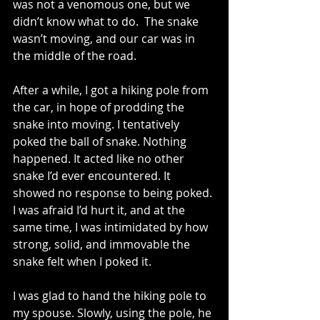
was not a venomous one, but we 
didn’t know what to do.  The snake 
wasn’t moving, and our car was in 
the middle of the road. 
After a while, I got a hiking pole from 
the car, in hope of prodding the 
snake into moving. I tentatively 
poked the ball of snake. Nothing 
happened. It acted like no other 
snake I’d ever encountered. It 
showed no response to being poked. 
I was afraid I’d hurt it, and at the 
same time, I was intimidated by how 
strong, solid, and immovable the 
snake felt when I poked it.
I was glad to hand the hiking pole to 
my spouse. Slowly, using the pole, he 