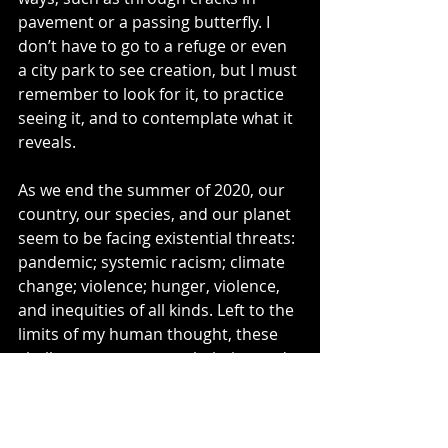
pavement or a passing butterfly. I 
don’t have to go to a refuge or even 
a city park to see creation, but I must 
remember to look for it, to practice 
seeing it, and to contemplate what it 
reveals.
As we end the summer of 2020, our 
country, our species, and our planet 
seem to be facing existential threats: 
pandemic; systemic racism; climate 
change; violence; hunger, violence, 
and inequities of all kinds. Left to the 
limits of my human thought, these 
challenges seem overwhelming and 
unsolvable. The unexpected siting of 
a rubber boa reminds me that’s not 
the case.  Quoted by 
Jürgen 