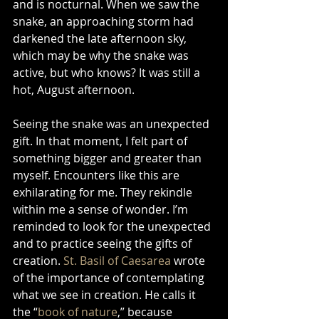
and is nocturnal. When we saw the 
snake, an approaching storm had 
darkened the late afternoon sky, 
which may be why the snake was 
active, but who knows? It was still a 
hot, August afternoon. 
Seeing the snake was an unexpected 
gift. In that moment, I felt part of 
something bigger and greater than 
myself. Encounters like this are 
exhilarating for me. They rekindle 
within me a sense of wonder. I’m 
reminded to look for the unexpected 
and to practice seeing the gifts of 
creation. 
St. Basil of Caesarea
 wrote 
of the importance of contemplating 
what we see in creation. He calls it 
the “
book of nature
,” because 