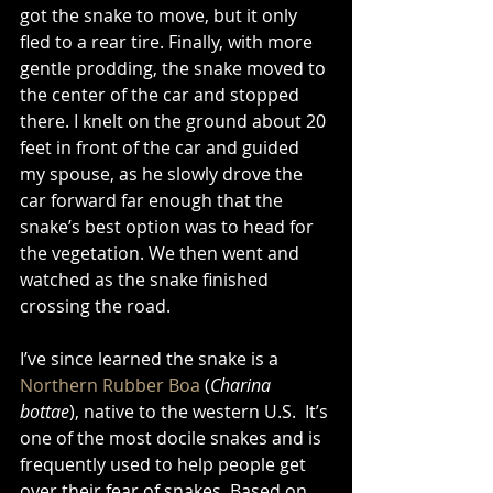
got the snake to move, but it only 
fled to a rear tire. Finally, with more 
gentle prodding, the snake moved to 
the center of the car and stopped 
there. I knelt on the ground about 20 
feet in front of the car and guided 
my spouse, as he slowly drove the 
car forward far enough that the 
snake’s best option was to head for 
the vegetation. We then went and 
watched as the snake finished 
crossing the road. 
I’ve since learned the snake is a 
Northern Rubber Boa
 (
Charina 
bottae
), native to the western U.S.  It’s 
one of the most docile snakes and is 
frequently used to help people get 
over their fear of snakes. Based on 