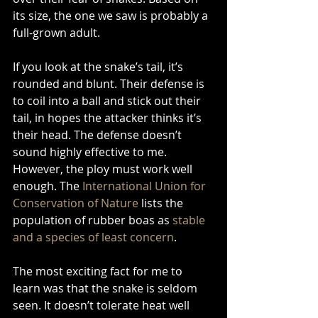
its size, the one we saw is probably a 
full-grown adult. 
If you look at the snake’s tail, it’s 
rounded and blunt. Their defense is 
to coil into a ball and stick out their 
tail, in hopes the attacker thinks it’s 
their head. The defense doesn’t 
sound highly effective to me. 
However, the ploy must work well 
enough. The 
International Union for 
Conservation of Nature
 lists the 
population of rubber boas as 
stable 
and a species of least concern
. 
The most exciting fact for me to 
learn was that the snake is seldom 
seen. It doesn’t tolerate heat well 