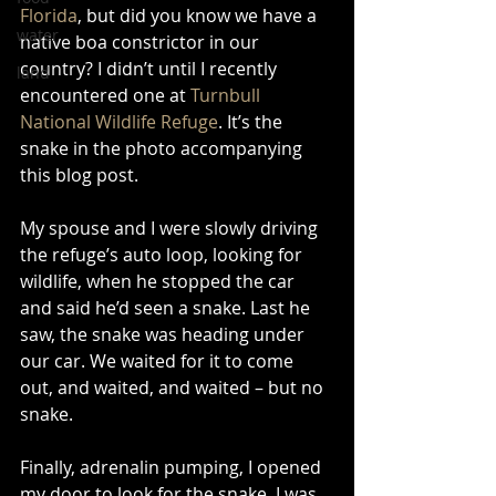
Florida
, but did you know we have a 
water
native boa constrictor in our 
country? I didn’t until I recently 
land
encountered one at 
Turnbull 
National Wildlife Refuge
. It’s the 
snake in the photo accompanying 
this blog post. 
My spouse and I were slowly driving 
the refuge’s auto loop, looking for 
wildlife, when he stopped the car 
and said he’d seen a snake. Last he 
saw, the snake was heading under 
our car. We waited for it to come 
out, and waited, and waited – but no 
snake. 
Finally, adrenalin pumping, I opened 
my door to look for the snake. I was 