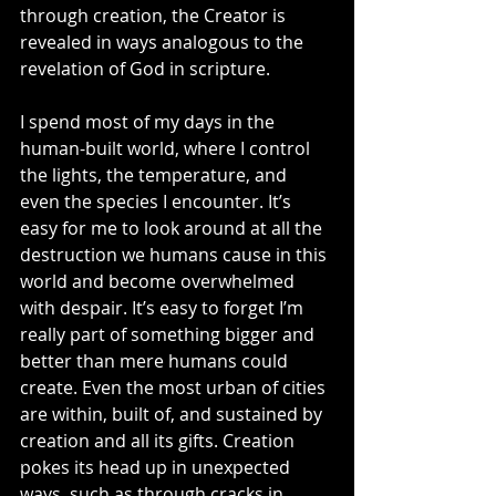
through creation, the Creator is 
revealed in ways analogous to the 
revelation of God in scripture.  
I spend most of my days in the 
human-built world, where I control 
the lights, the temperature, and 
even the species I encounter. It’s 
easy for me to look around at all the 
destruction we humans cause in this 
world and become overwhelmed 
with despair. It’s easy to forget I’m 
really part of something bigger and 
better than mere humans could 
create. Even the most urban of cities 
are within, built of, and sustained by 
creation and all its gifts. Creation 
pokes its head up in unexpected 
ways, such as through cracks in 