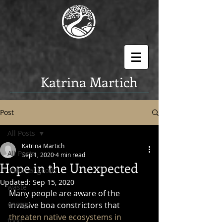
K
atrina Martich
Post
All Posts
Katrina Martich
All Posts
Sep 1, 2020
4 min read
Hope in the Unexpected
material goods
Updated:
Sep 15, 2020
waste
Many people are aware of the 
energy
invasive boa constrictors that 
threaten native ecosystems in 
food