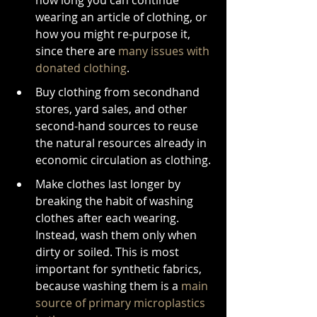
how long you can continue 
wearing an article of clothing, or 
how you might re-purpose it, 
since there are 
many issues with 
donated clothing
.
Buy clothing from secondhand 
stores, yard sales, and other 
second-hand sources to reuse 
the natural resources already in 
economic circulation as clothing.
Make clothes last longer by 
breaking the habit of washing 
clothes after each wearing. 
Instead, wash them only when 
dirty or soiled. This is most 
important for synthetic fabrics, 
because washing them is a 
main 
source of primary microplastics 