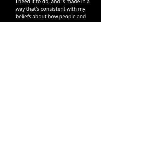
I need it to do, and is made in a 
way that’s consistent with my 
beliefs about how people and 
creation should be treated. 
What works for you?
material goods
water
Recent Posts
See All