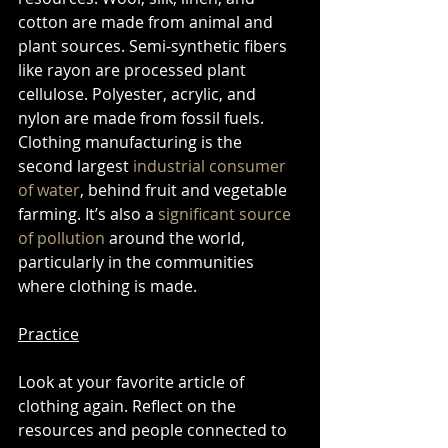
cotton are made from animal and 
plant sources. Semi-synthetic fibers 
like rayon are processed plant 
cellulose. Polyester, acrylic, and 
nylon are made from fossil fuels. 
Clothing manufacturing is the 
second largest 
industrial consumer 
of water
, behind fruit and vegetable 
farming. It’s also a 
significant source 
of pollution
 around the world, 
particularly in the communities 
where clothing is made.  
Practice
Look at your favorite article of 
clothing again. Reflect on the 
resources and people connected to 