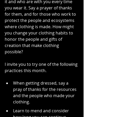
it and who are with you every time 
you wear it. Say a prayer of thanks 
for them, and for those who work to 
protect the people and ecosystems 
where clothing is made. How might 
you change your clothing habits to 
honor the people and gifts of 
creation that make clothing 
possible?  
I invite you to try one of the following 
practices this month.
When getting dressed, say a 
pray of thanks for the resources 
and the people who made your 
clothing. 
Learn to mend and consider 