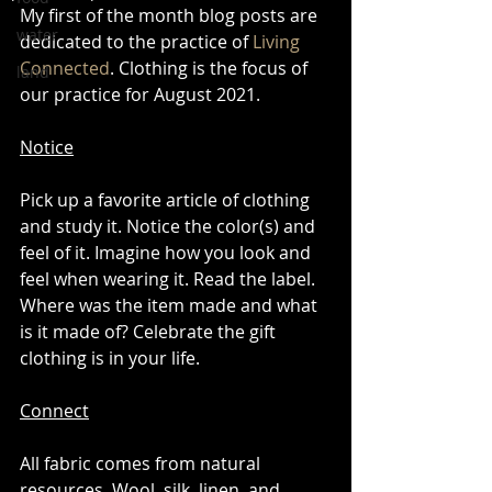
My first of the month blog posts are 
water
dedicated to the practice of 
Living 
Connected
. Clothing is the focus of 
land
our practice for August 2021. 
Notice
Pick up a favorite article of clothing 
and study it. Notice the color(s) and 
feel of it. Imagine how you look and 
feel when wearing it. Read the label. 
Where was the item made and what 
is it made of? Celebrate the gift 
clothing is in your life. 
Connect
All fabric comes from natural 
resources. Wool, silk, linen, and 