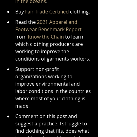
in the oceans
.
Buy 
Fair Trade Certified
 clothing.
Read the 
2021 Apparel and 
Footwear Benchmark Report
from 
Know the Chain
 to learn 
which clothing producers are 
working to improve the 
conditions of garments workers.
Support non-profit 
organizations working to 
improve environmental and 
labor conditions in the countries 
where most of your clothing is 
made.
Comment on this post and 
suggest a practice. I struggle to 
find clothing that fits, does what 