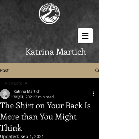
K
atrina Martich
Post
All Posts
Katrina Martich
All Posts
Aug 1, 2021
2 min read
The Shirt on Your Back Is
material goods
More than You Might
waste
Think
energy
Updated:
Sep 1, 2021
food